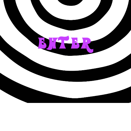
ENTER